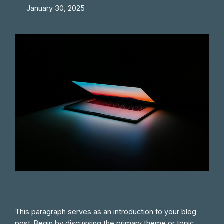
January 30, 2025
This paragraph serves as an introduction to your blog
post. Begin by discussing the primary theme or topic