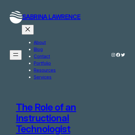
Skip
to
SABRINA LAWRENCE
content
About
Blog
Instagram
Facebo
Twitte
Contact
Portfolio
Resources
Services
The Role of an
Instructional
Technologist