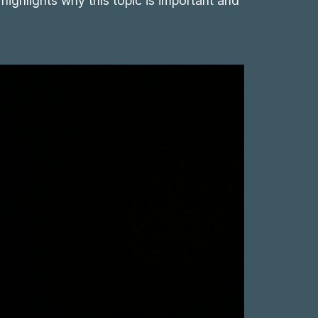
 highlights why this topic is important and