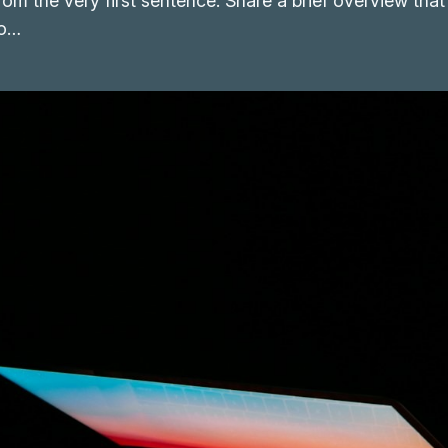
from the very first sentence. Share a brief overview that
to…