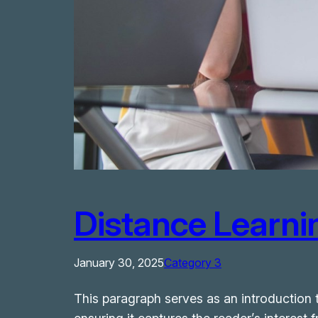
Distance Learnin
January 30, 2025
Category 3
This paragraph serves as an introduction t