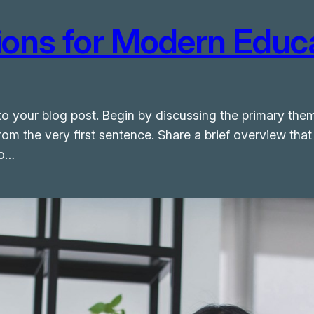
tions for Modern Educ
o your blog post. Begin by discussing the primary them
from the very first sentence. Share a brief overview that
to…