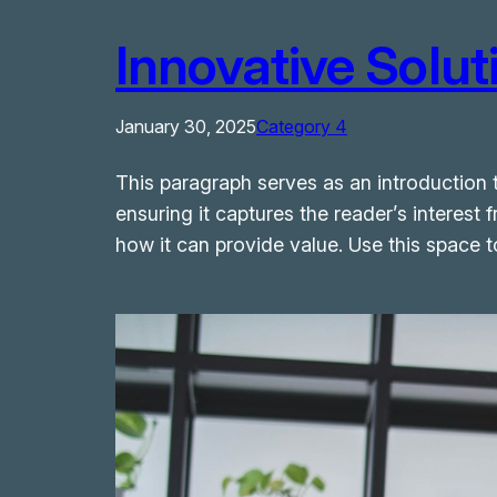
Innovative Solu
January 30, 2025
Category 4
This paragraph serves as an introduction t
ensuring it captures the reader’s interest 
how it can provide value. Use this space 