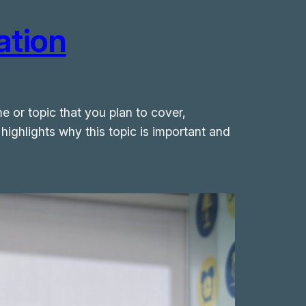
ation
e or topic that you plan to cover,
 highlights why this topic is important and