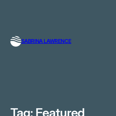
SABRINA LAWRENCE
Tag:
Featured