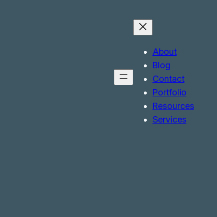
About
Blog
Contact
Portfolio
Resources
Services