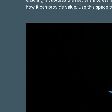
ensuring it captures the reader’s interest 
how it can provide value. Use this space 