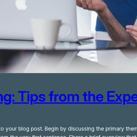
g: Tips from the Expe
o your blog post. Begin by discussing the primary them