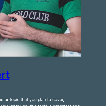
rt
e or topic that you plan to cover,