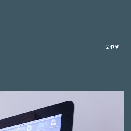
Instagram
Faceboo
Twitter