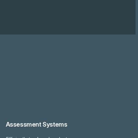
Assessment Systems