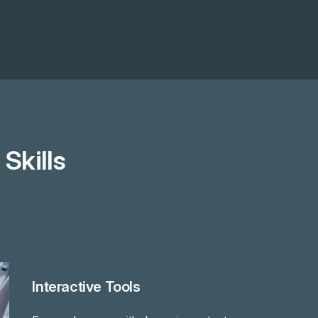
Skills
Interactive Tools