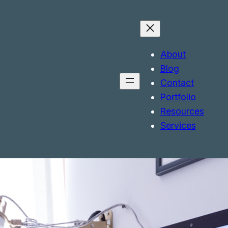
About
Blog
Contact
Portfolio
Resources
Services