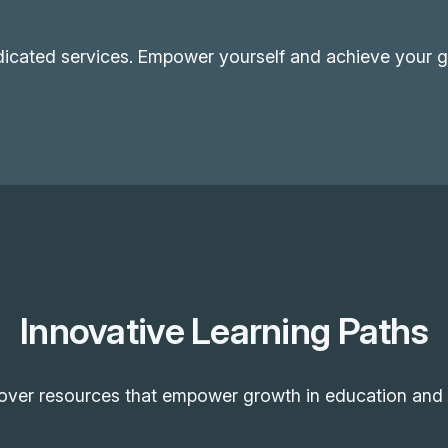
dicated services. Empower yourself and achieve your go
Innovative Learning Paths
over resources that empower growth in education and 