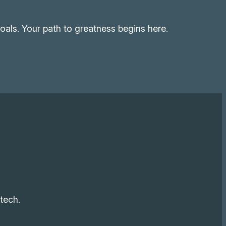
als. Your path to greatness begins here.
tech.