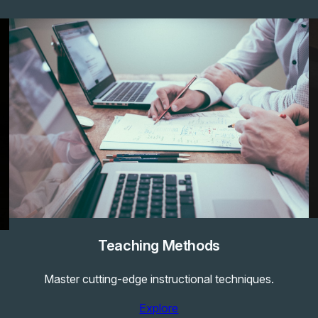
Teaching Methods
Master cutting-edge instructional techniques.
Explore