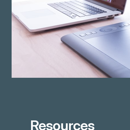
Resources