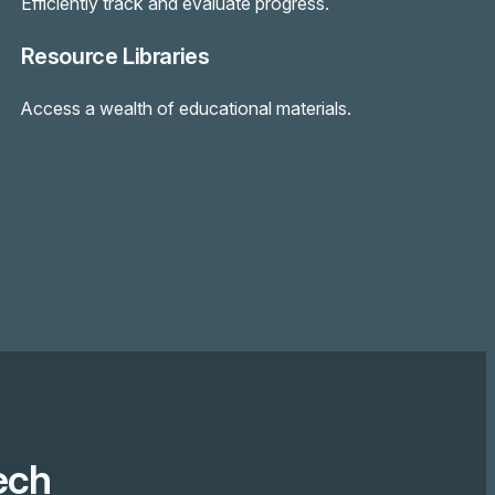
Efficiently track and evaluate progress.
Resource Libraries
Access a wealth of educational materials.
ech