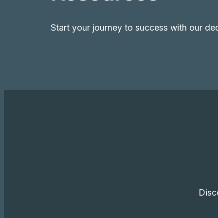
Start your journey to success with our de
Disc