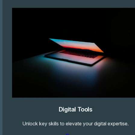
Digital Tools
Unlock key skills to elevate your digital expertise.