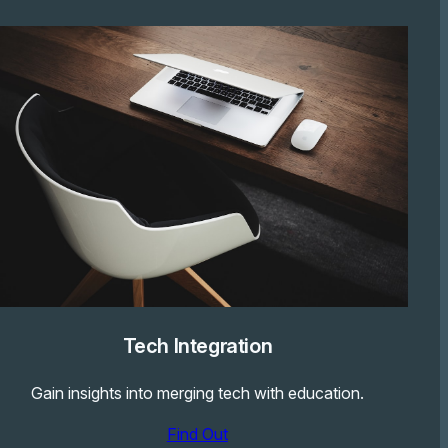
Tech Integration
Gain insights into merging tech with education.
Find Out