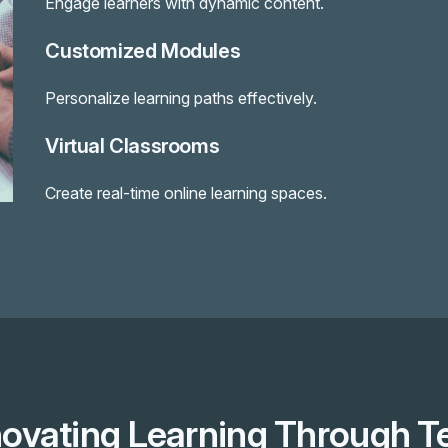
Engage learners with dynamic content.
Customized Modules
Personalize learning paths effectively.
Virtual Classrooms
Create real-time online learning spaces.
novating Learning Through T