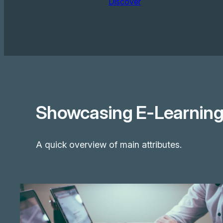
Discover
Showcasing E-Learning 
A quick overview of main attributes.